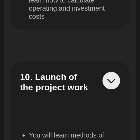
Course
Course starts:
the
16th of September
cost
Remaining:
9 places
2,555,600
so'm/month
-50%
1,277,800
so'm/month
Installments for 9 months
Prestigious education
Course created in 2024