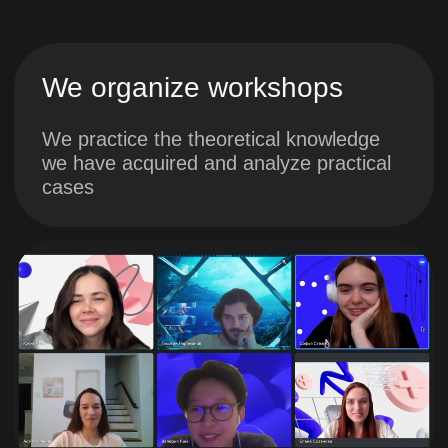
the role of end users at the
development stage
3. Developing a
project concept.
Part 2. Motivation
in the project
You will learn about project
milestones, potential risks
and problems
You will visualize the
product’s work after
implementation and develop
a team communication