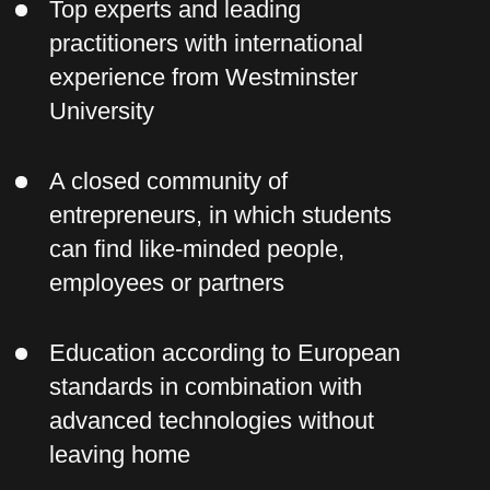
Pearson VUE, PSI Services LLC and
organizes a number of professional
and academic examinations in
individual and corporate formats