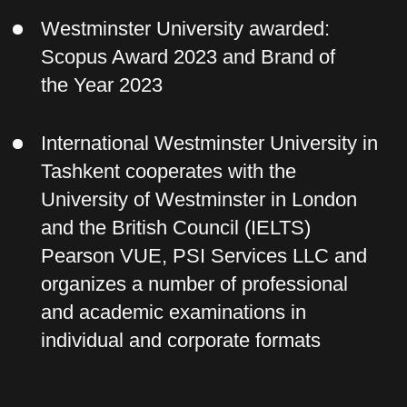
Why you should choose
this program:
The course program contains the
latest information for 2024
Pre-registration for the first
stream is currently underway, so
the price has been reduced
You will receive a prestigious and
sought-after certificate from a world-
famous university
The course program is compiled
according to international standards