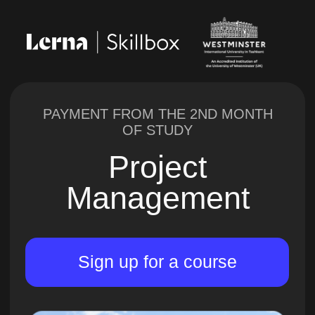
PAYMENT FROM THE 2ND MONTH
OF STUDY
Project
Management
Sign up for a course