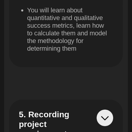
11. Monitoring
execution and
quality
You will learn to manage
content, deadlines, cost,
quality, resources and
communications.
12. Interaction
in the project
team