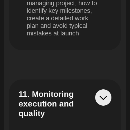
Education according to world
standards without leaving
home
Find out the terms of
pre-registration for
the first stream and
get a consultation
+998