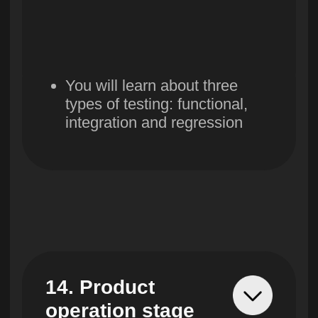
Contact center
hello@skillbox.uz
Exclusive partner
Skillbox in Uzbekistan
© UBRAINS, 2024