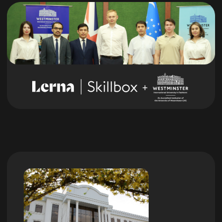
You will receive useful connections
in the community that will help with
professional growth
Learn More
We teach on our
own educational
platform
Access to courses forever