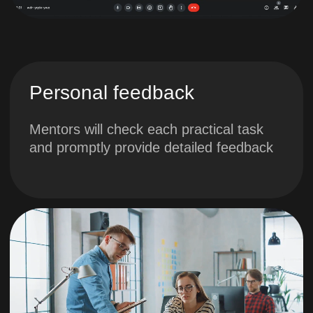
scheme
4. Calculation of
project metrics.
Methodology for
calculating
metrics
You will learn about
quantitative and qualitative
success metrics, learn how
to calculate them and model
the methodology for
determining them