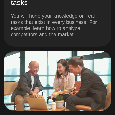
2. Developing the
project concept.
Part 1. Project
boundaries
You will formulate the key
reasons for launching the
project
You will learn who the
stakeholders are
You will understand the
boundaries of the project,
understand the prototype and