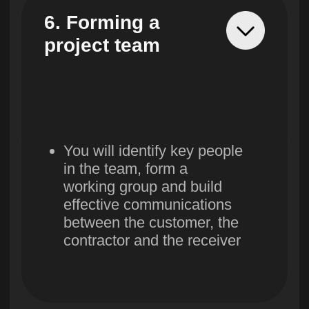
14. Product
operation stage
You will prepare a pilot
implementation plan,
launch it, collect feedback
and monitor changes in
metrics.