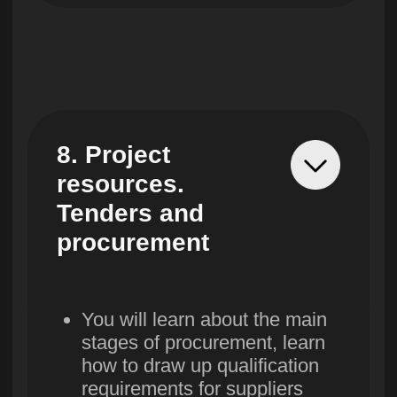
16. Working on
a project after
launch
You will learn how to use
the results of the project
to plan new goals
You will learn what stages
exist after launch and what
success statistics look like