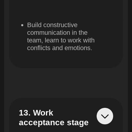
Contacts
Free courses
FAQ
Privacy policy
Public agreement
LLC «UBRAINS», Taxpayer Identification Number
308432936
Actual address - Republic of Uzbekistan,
Tashkent, Mirabad district, Afrosiab street,
4B, off. 202
Legal address - Republic of Uzbekistan,
Tashkent, Mirabad district, Afrosiab street, 4B,
off. 102
Registration number 982705
+998 71 205 80 60