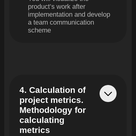
10. Launch of
the project work
You will learn methods of
managing project, how to
identify key milestones,
create a detailed work
plan and avoid typical
mistakes at launch