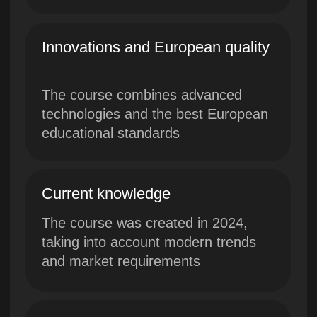
and market requirements
International Certificate
Get a dual certificate from Lerna
and Westminster University
Exclusive program of
Westminster University in
collaboration with Lerna
project Skillbox
Top experts and leading
practitioners with international
experience from Westminster