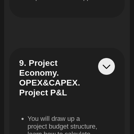
Double certificate from
Westminster University
and Lerna
More details