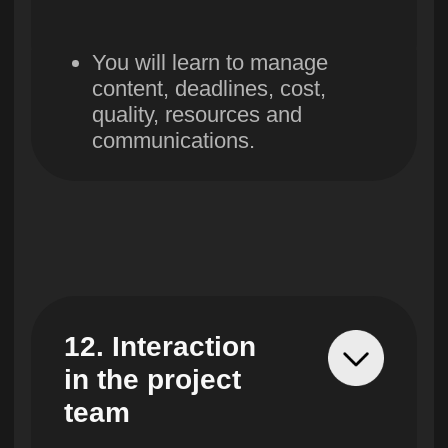
By submitting an application, you agree
to the processing of your personal data
in accordance with the
privacy policy
Find out more
Directions
About Skillbox
Projects
About the platform
Webinars