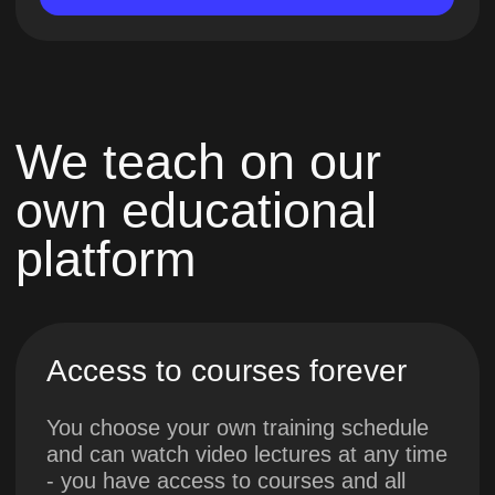
Personal feedback
Mentors will check each practical task
and promptly provide detailed feedback