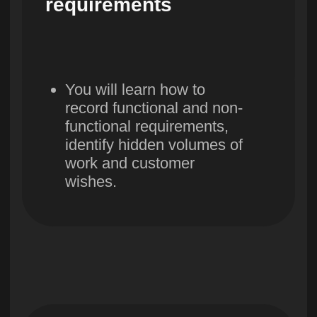
Build constructive
communication in the
team, learn to work with
conflicts and emotions.
13. Work
acceptance stage
You will learn about three
types of testing: functional,
integration and regression