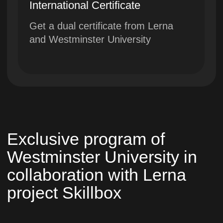
University
A closed community of
entrepreneurs, in which students
can find like-minded people,
employees or partners
Education according to European
standards in combination with
advanced technologies without
leaving home
Westminster University awarded:
Scopus Award 2023 and Brand of
the Year 2023
International Westminster University in
Tashkent cooperates with the
University of Westminster in London
and the British Council (IELTS)