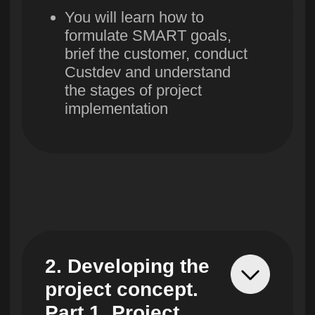
6. Forming a
project team
You will identify key people
in the team, form a
working group and build
effective communications
between the customer, the
contractor and the receiver
7. Evaluation and