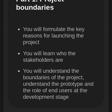
priorities. Project
prototype
You will learn how to split
a project into stages,
identify MVPs and
prioritize tasks
8. Project
resources.
Tenders and
procurement