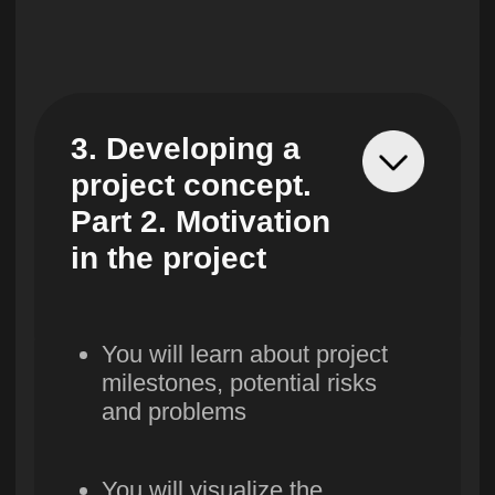
You will learn about the main
stages of procurement, learn
how to draw up qualification
requirements for suppliers
9. Project
Economy.
OPEX&CAPEX.
Project P&L
You will draw up a
project budget structure,
learn how to calculate
operating and investment
costs