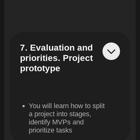
15. Evaluation of
results. Summing
up the
achievement of
goals
You will evaluate the pilot
metrics, feedback, P&L
(financial performance
report) and draw
conclusions on the results
of the project.