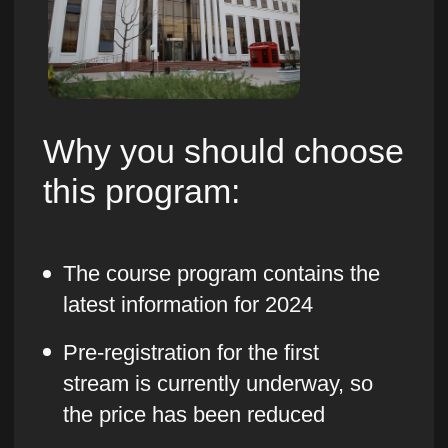
You choose your own training schedule
and can watch video lectures at any time
- you have access to courses and all
updates forever
Practice on real business
tasks
You will hone your knowledge on real
tasks that exist in every business. For