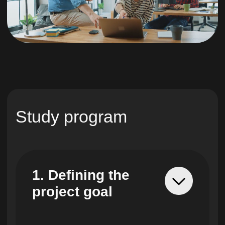
5. Recording
project
requirements
You will learn how to
record functional and non-
functional requirements,
identify hidden volumes of
work and customer
wishes.