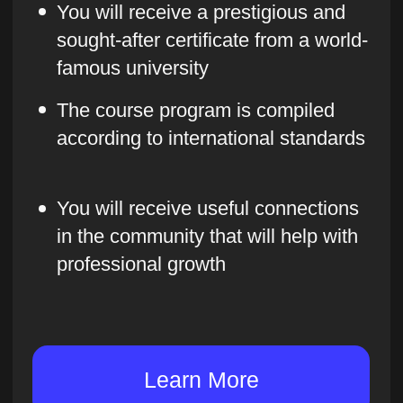
example, learn how to analyze
competitors and the market
We organize workshops
We practice the theoretical knowledge
we have acquired and analyze practical
cases