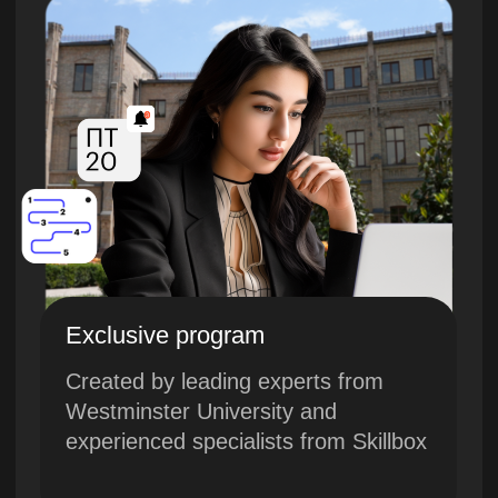
Exclusive program
Created by leading experts from
Westminster University and
experienced specialists from Skillbox
Innovations and European quality
The course combines advanced
technologies and the best European
educational standards
Current knowledge
The course was created in 2024,
taking into account modern trends