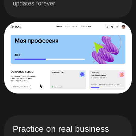
Study program
1. Defining the
project goal
You will learn how to
formulate SMART goals,
brief the customer, conduct
Custdev and understand
the stages of project
implementation